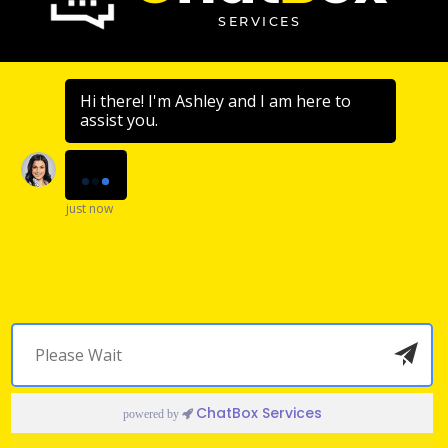
SERVICES