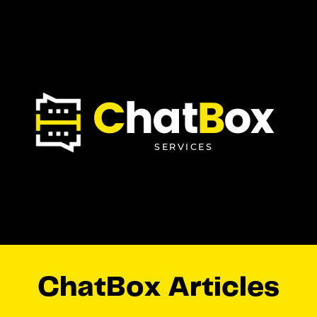
C
hat
B
ox
SERVICES
ChatBox Articles