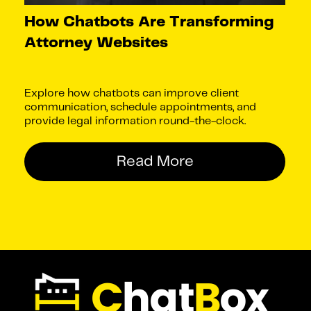
How Chatbots Are Transforming
Attorney Websites
Explore how chatbots can improve client
communication, schedule appointments, and
provide legal information round-the-clock.
Read More
C
hat
B
ox