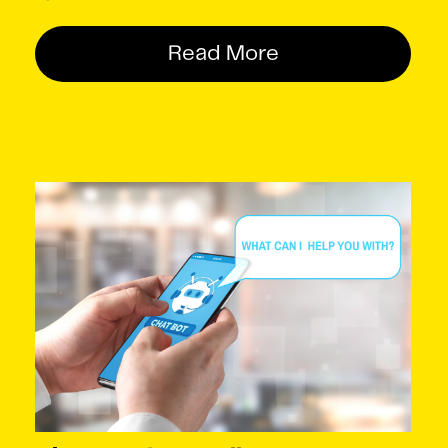
Read More