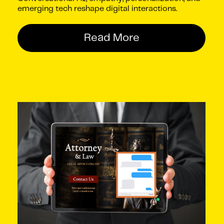
emerging tech reshape digital interactions.
Read More