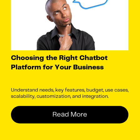
Choosing the Right Chatbot
Platform for Your Business
Understand needs, key features, budget, use cases,
scalability, customization, and integration.
Read More