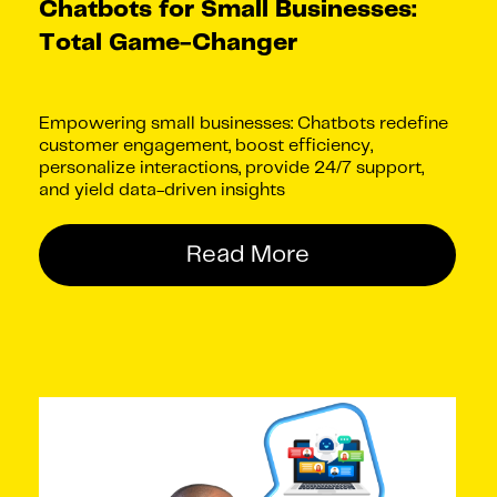
Chatbots for Small Businesses:
Total Game-Changer
Empowering small businesses: Chatbots redefine
customer engagement, boost efficiency,
personalize interactions, provide 24/7 support,
and yield data-driven insights
Read More