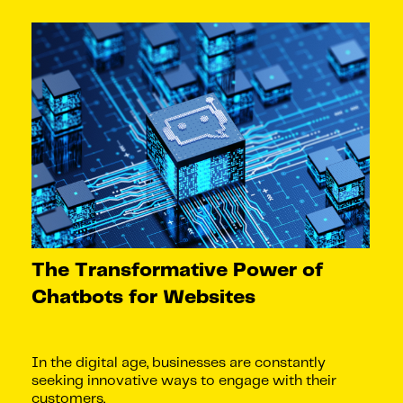
The Transformative Power of
Chatbots for Websites
In the digital age, businesses are constantly
seeking innovative ways to engage with their
customers.