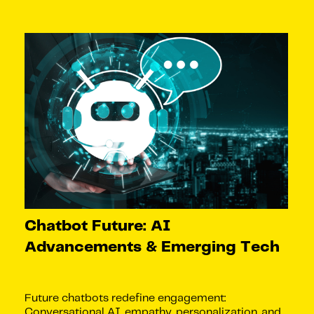
Chatbot Future: AI
Advancements & Emerging Tech
Future chatbots redefine engagement:
Conversational AI, empathy, personalization, and