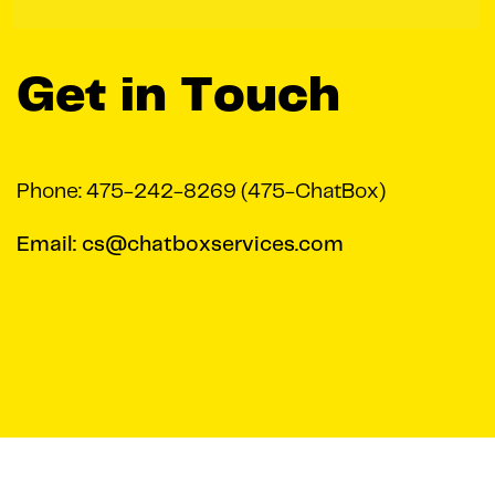
Get in Touch
Phone: 475-242-8269 (475-ChatBox)
Email: cs@chatboxservices.com